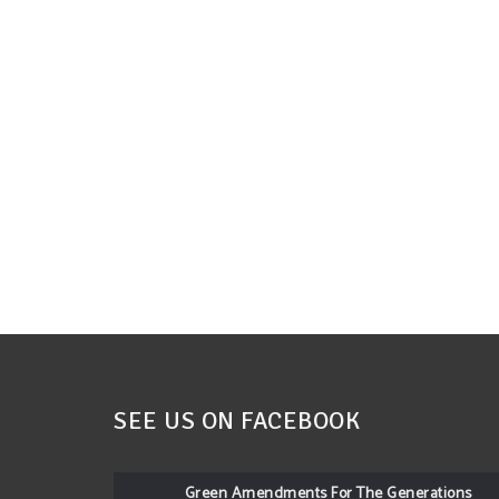
SEE US ON FACEBOOK
Green Amendments For The Generations