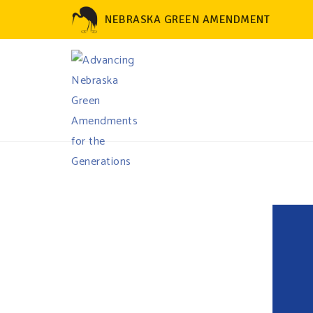
NEBRASKA GREEN AMENDMENT