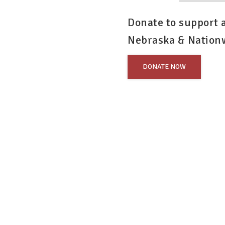
Donate to support
Nebraska & Nation
DONATE NOW