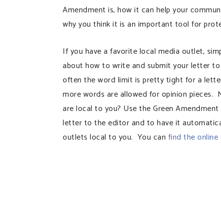
Amendment is, how it can help your commun
why you think it is an important tool for pro
If you have a favorite local media outlet, sim
about how to write and submit your letter to
often the word limit is pretty tight for a let
more words are allowed for opinion pieces. 
are local to you? Use the Green Amendment o
letter to the editor and to have it automatica
outlets local to you. You can
find the online