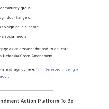
r community group;
ugh door hangers;
s to sign on in support;
ia social media.
ngage as an ambassador and to educate
f a Nebraska Green Amendment.
ns and sign up here:
I’m interested in being a
ador
.
ndment Action Platform To Be