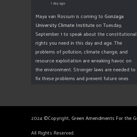
1 day ago
Maya van Rossum is coming to
Gonzaga
University Climate Institute
on Tuesday,
September 1 to speak about the constitutional
rights you need in this day and age. The
problems of pollution, climate change, and
resource exploitation are wreaking havoc on
the environment. Stronger laws are needed to
fix these problems and prevent future ones
from occurring. Come and join the
conversation!
Register h
...
See More
2024 ©Copyright,
Green Amendments For the G
Events
www.gonzaga.edu
All Rights Reserved.
Institute for Climate, Water, and the