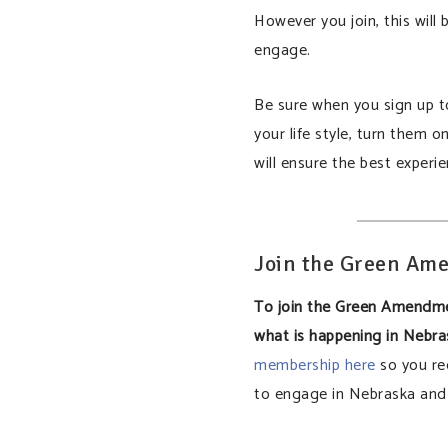
However you join, this will
engage.
Be sure when you sign up to
your life style, turn them o
will ensure the best experie
Join the Green A
To join the Green Amendm
what is happening in Nebr
membership here
so you re
to engage in Nebraska and