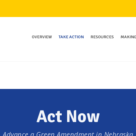
OVERVIEW
TAKE ACTION
RESOURCES
MAKING
Act Now
Advance a Green Amendment in Nebraska