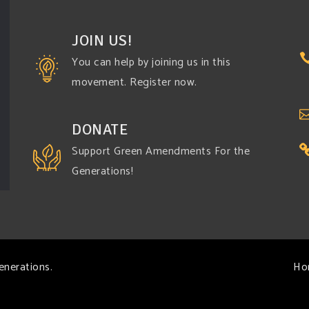
JOIN US!
You can help by joining us in this
movement. Register now.
DONATE
Support Green Amendments For the
Generations!
enerations
.
Ho