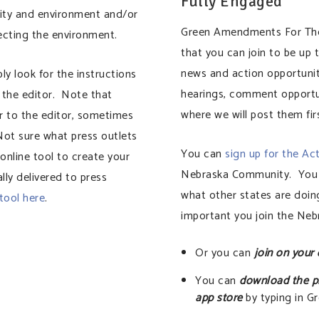
Fully Engaged
ity and environment and/or
Green Amendments For The 
tecting the environment.
that you can join to be up
news and action opportuni
ply look for the instructions
hearings, comment opportun
 the editor. Note that
where we will post them fir
ter to the editor, sometimes
Not sure what press outlets
You can
sign up for the Ac
nline tool to create your
Nebraska Community. You c
lly delivered to press
what other states are doing
 tool here
.
important you join the Ne
Or you can
join on your
You can
download the p
app store
by typing in 