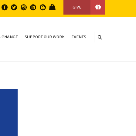
GIVE
 CHANGE
SUPPORT OUR WORK
EVENTS