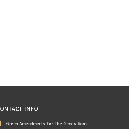
ONTACT INFO
Green Amendments For The Generations