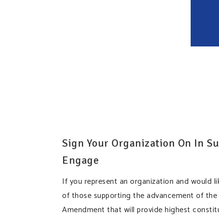
Sign Your Organization On In Su
Engage
If you represent an organization and would li
of those supporting the advancement of the
Amendment that will provide highest constitu