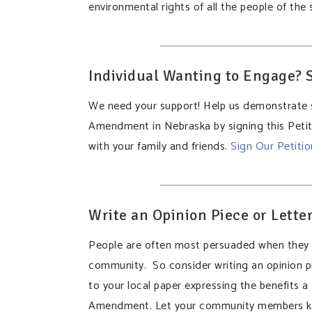
environmental rights of all the people of the
Individual Wanting to Engage? S
We need your support! Help us demonstrate 
Amendment in Nebraska by signing this Petiti
with your family and friends.
Sign Our Petiti
Write an Opinion Piece or Letter
People are often most persuaded when they h
community. So consider writing an opinion pi
to your local paper expressing the benefits 
Amendment. Let your community members k