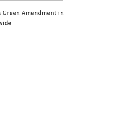
 a Green Amendment in
wide