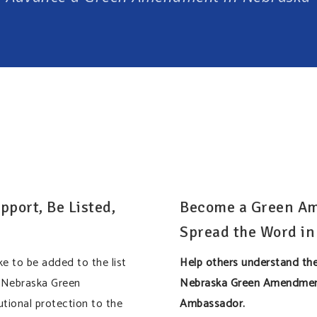
pport, Be Listed,
Become a Green A
Spread the Word in
ke to be added to the list
Help others understand the
 Nebraska Green
Nebraska Green Amendmen
tional protection to the
Ambassador.