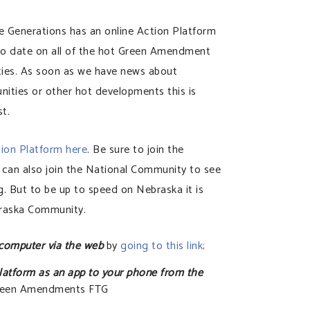
Generations has an online Action Platform
 to date on all of the hot Green Amendment
ties. As soon as we have news about
ities or other hot developments this is
st.
tion Platform here
. Be sure to join the
an also join the National Community to see
. But to be up to speed on Nebraska it is
braska Community.
 computer via the web
by
going to this link;
latform as an app to your phone from the
Green Amendments FTG