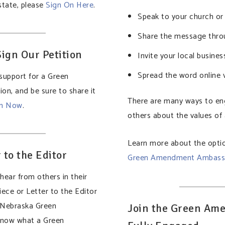
 state, please
Sign On Here
.
Speak to your church o
Share the message thro
ign Our Petition
Invite your local busines
Spread the word online v
support for a Green
on, and be sure to share it
There are many ways to e
on Now
.
others about the values o
Learn more about the optio
 to the Editor
Green Amendment Ambass
ear from others in their
ece or Letter to the Editor
a Nebraska Green
Join the Green Ame
now what a Green