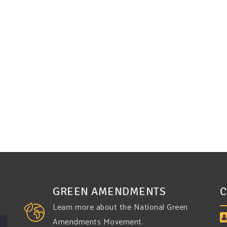
GREEN AMENDMENTS
C
Learn more about the National Green
Amendments Movement.