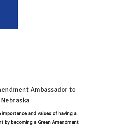
mendment Ambassador to
 Nebraska
 importance and values of having a
t by becoming a Green Amendment