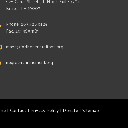
925 Canal Street 7th Floor, Suite 3701
Bristol, PA 19007
Phone: 267.428.3425
Fax: 215.369.1181
maya@forthegenerations.org
negreenamendment.org
me
|
Contact
|
Privacy Policy
|
Donate
|
Sitemap