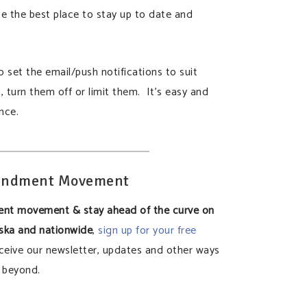
 be the best place to stay up to date and
 set the email/push notifications to suit
n, turn them off or limit them. It’s easy and
nce.
mendment Movement
ent movement & stay ahead of the curve on
aska and nationwide
,
sign up for your free
ceive our newsletter, updates and other ways
 beyond.